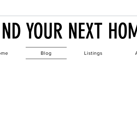
IND YOUR NEXT HO
ome
Blog
Listings