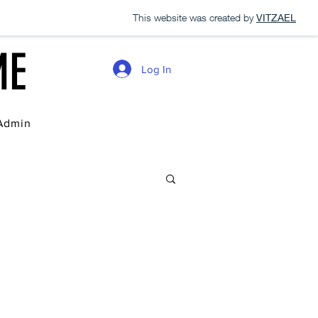
This website was created by
VITZAEL
ME
Log In
Admin