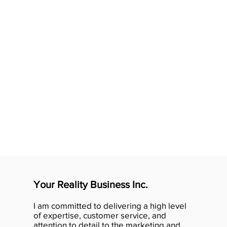
Your Reality Business Inc.
I am committed to delivering a high level
of expertise, customer service, and
attention to detail to the marketing and