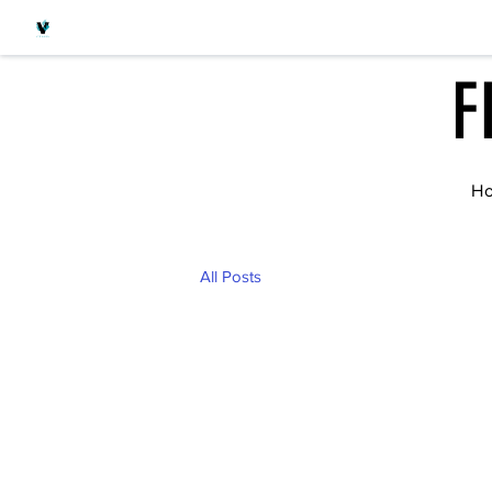
F
H
All Posts