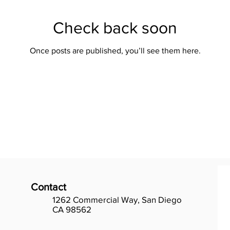
Check back soon
Once posts are published, you’ll see them here.
Contact
1262 Commercial Way, San Diego
CA 98562